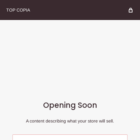
TOP COPIA
Opening Soon
A content describing what your store will sell.