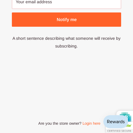
Your email address
Notify me
A short sentence describing what someone will receive by
subscribing.
Are you the store owner?
Login here