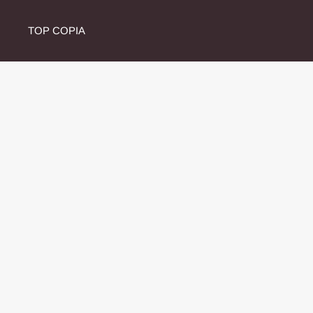
TOP COPIA