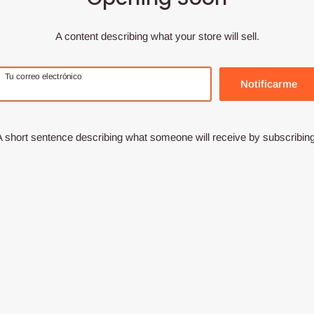
A content describing what your store will sell.
Tu correo electrónico
Notificarme
A short sentence describing what someone will receive by subscribing